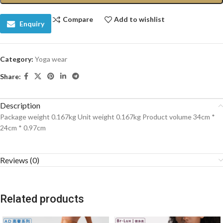
Compare
Add to wishlist
Enquiry
Category:
Yoga wear
Share:
Description
Package weight 0.167kg Unit weight 0.167kg Product volume 34cm *
24cm * 0.97cm
Reviews (0)
Related products