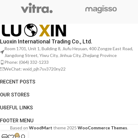
Luoxin International Trading Co., Ltd.
Room 1701, Unit 1, Building 8, Jiufu Heyuan, 400 Zongze East Road,
Jiangdong Street, Yiwu City, Jinhua City, Zhejiang Province
Phone: (064) 332-1233
WeChat: wxid_pjh7sv3720ny22
RECENT POSTS
OUR STORES
USEFUL LINKS
FOOTER MENU
Based on
WoodMart
theme
2025
WooCommerce Themes
.
0