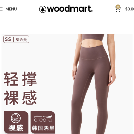
0
MENU
$
0.0