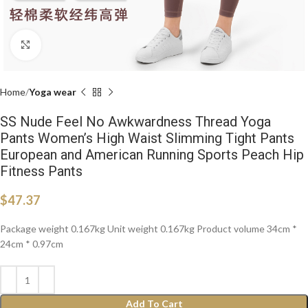
Click to enlarge
Home
Yoga wear
SS Nude Feel No Awkwardness Thread Yoga
Pants Women’s High Waist Slimming Tight Pants
European and American Running Sports Peach Hip
Fitness Pants
$
47.37
Package weight 0.167kg Unit weight 0.167kg Product volume 34cm *
24cm * 0.97cm
Add To Cart