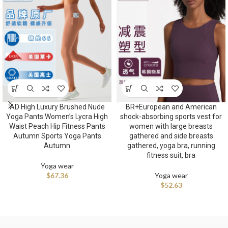
AD High Luxury Brushed Nude
BR+European and American
Yoga Pants Women’s Lycra High
shock-absorbing sports vest for
Waist Peach Hip Fitness Pants
women with large breasts
Autumn Sports Yoga Pants
gathered and side breasts
Autumn
gathered, yoga bra, running
fitness suit, bra
Yoga wear
$
67.36
Yoga wear
$
52.63