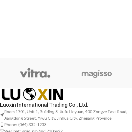
Luoxin International Trading Co., Ltd.
Room 1701, Unit 1, Building 8, Jiufu Heyuan, 400 Zongze East Road,
Jiangdong Street, Yiwu City, Jinhua City, Zhejiang Province
Phone: (064) 332-1233
WeChat: wxid_pjh7sv3720ny22