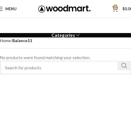
0
MENU
$
0.0
Categories
Home
Balance11
No products were found matching your selection.