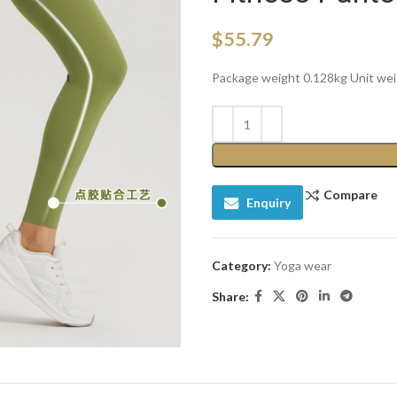
$
55.79
Package weight 0.128kg Unit we
Compare
Enquiry
Category:
Yoga wear
Share: