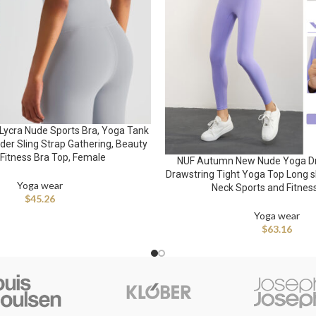
Lycra Nude Sports Bra, Yoga Tank
der Sling Strap Gathering, Beauty
 Fitness Bra Top, Female
NUF Autumn New Nude Yoga D
Drawstring Tight Yoga Top Long 
Yoga wear
Neck Sports and Fitnes
$
45.26
Yoga wear
$
63.16