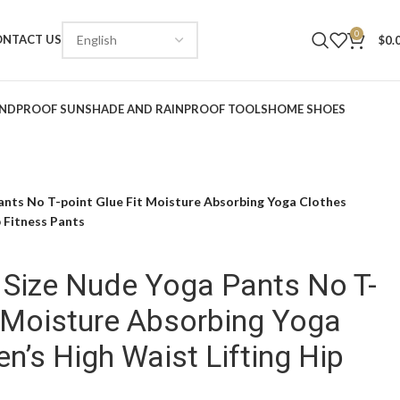
0
ONTACT US
$
0.
NDPROOF SUNSHADE AND RAINPROOF TOOLS
HOME SHOES
ants No T-point Glue Fit Moisture Absorbing Yoga Clothes
 Fitness Pants
 Size Nude Yoga Pants No T-
t Moisture Absorbing Yoga
’s High Waist Lifting Hip