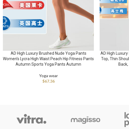
AD High Luxury Brushed Nude Yoga Pants
AD High Luxury 
Women’s Lycra High Waist Peach Hip Fitness Pants
Top, Thin Shoul
Autumn Sports Yoga Pants Autumn
Back,
Yoga wear
$
67.36