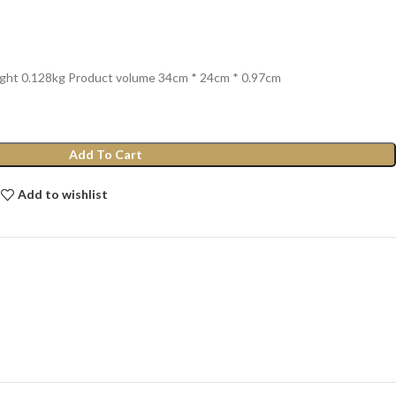
ight 0.128kg Product volume 34cm * 24cm * 0.97cm
Add To Cart
Add to wishlist