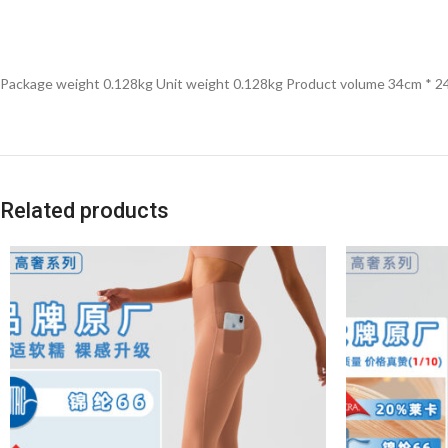
Package weight 0.128kg Unit weight 0.128kg Product volume 34cm * 2
Related products