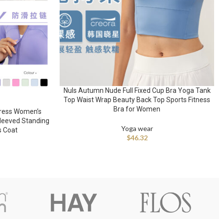
Nuls Autumn Nude Full Fixed Cup Bra Yoga Tank
Top Waist Wrap Beauty Back Top Sports Fitness
Bra for Women
ress Women’s
sleeved Standing
Yoga wear
s Coat
$
46.32