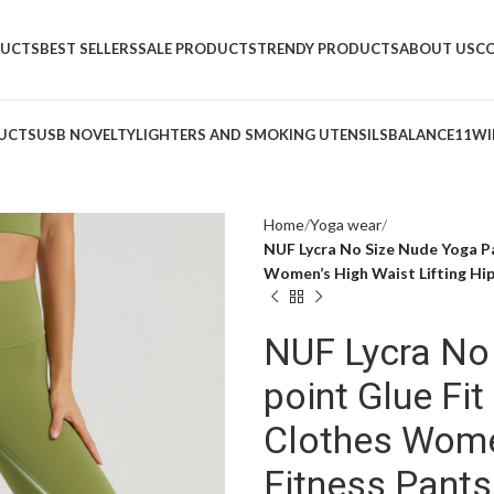
DUCTS
BEST SELLERS
SALE PRODUCTS
TRENDY PRODUCTS
ABOUT US
C
UCTS
USB NOVELTY
LIGHTERS AND SMOKING UTENSILS
BALANCE11
WI
Home
Yoga wear
NUF Lycra No Size Nude Yoga P
Women’s High Waist Lifting Hip
NUF Lycra No
point Glue Fi
Clothes Women
Fitness Pants