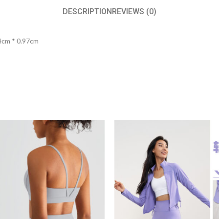
DESCRIPTION
REVIEWS (0)
4cm * 0.97cm