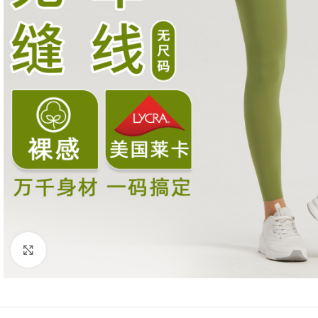
Click to enlarge