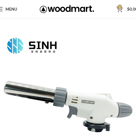
0
MENU
$
0.0