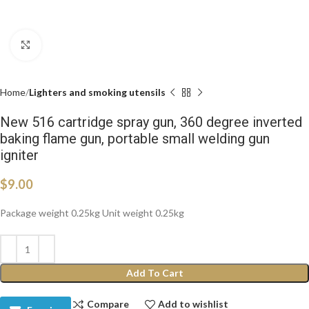
Click to enlarge
Home
Lighters and smoking utensils
New 516 cartridge spray gun, 360 degree inverted
baking flame gun, portable small welding gun
igniter
$
9.00
Package weight 0.25kg Unit weight 0.25kg
Add To Cart
Compare
Add to wishlist