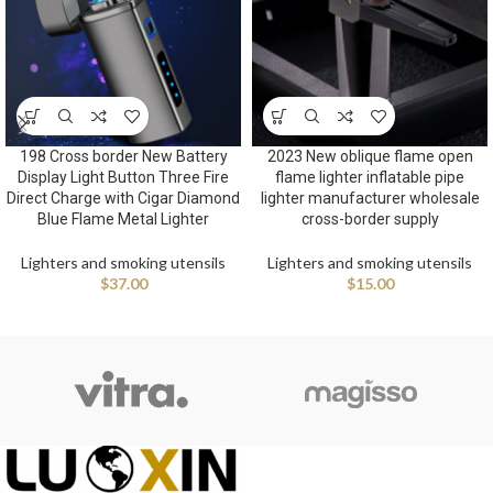
198 Cross border New Battery
2023 New oblique flame open
Display Light Button Three Fire
flame lighter inflatable pipe
Direct Charge with Cigar Diamond
lighter manufacturer wholesale
Blue Flame Metal Lighter
cross-border supply
Lighters and smoking utensils
Lighters and smoking utensils
$
37.00
$
15.00