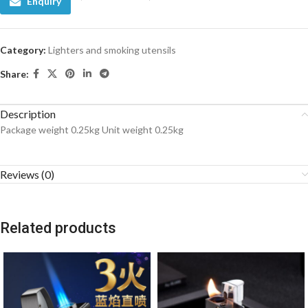
Enquiry
Category:
Lighters and smoking utensils
Share:
Description
Package weight 0.25kg Unit weight 0.25kg
Reviews (0)
Related products