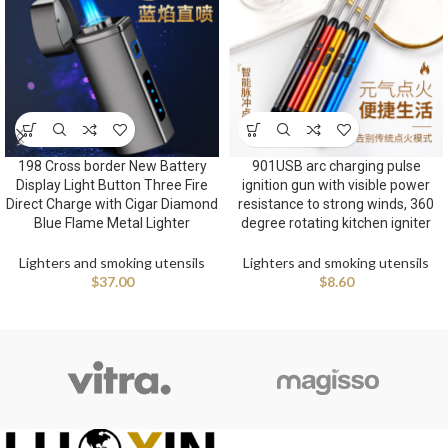
198 Cross border New Battery
901USB arc charging pulse
Display Light Button Three Fire
ignition gun with visible power
Direct Charge with Cigar Diamond
resistance to strong winds, 360
Blue Flame Metal Lighter
degree rotating kitchen igniter
Lighters and smoking utensils
Lighters and smoking utensils
$
37.00
$
8.60