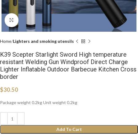
Click to enlarge
Home
Lighters and smoking utensils
K39 Scepter Starlight Sword High temperature
resistant Welding Gun Windproof Direct Charge
Lighter Inflatable Outdoor Barbecue Kitchen Cross
border
$
30.50
Package weight 0.2kg Unit weight 0.2kg
Add To Cart