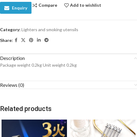
Compare
Add to wishlist
Enquiry
Category:
Lighters and smoking utensils
Share:
Description
Package weight 0.2kg Unit weight 0.2kg
Reviews (0)
Related products