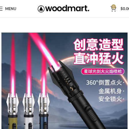
0
MENU
$
0.0