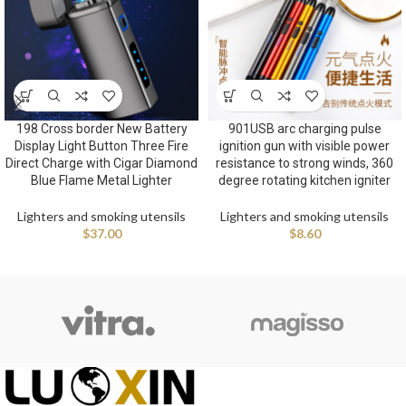
198 Cross border New Battery
901USB arc charging pulse
Display Light Button Three Fire
ignition gun with visible power
Direct Charge with Cigar Diamond
resistance to strong winds, 360
Blue Flame Metal Lighter
degree rotating kitchen igniter
Lighters and smoking utensils
Lighters and smoking utensils
$
37.00
$
8.60