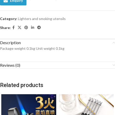
Enquiry
Category:
Lighters and smoking utensils
Share:
Description
Package weight 0.1kg Unit weight 0.1kg
Reviews (0)
Related products