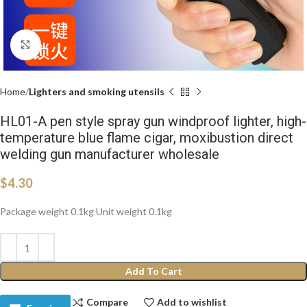
Click to enlarge
Home
Lighters and smoking utensils
HL01-A pen style spray gun windproof lighter, high-
temperature blue flame cigar, moxibustion direct
welding gun manufacturer wholesale
$
4.30
Package weight 0.1kg Unit weight 0.1kg
Add To Cart
Compare
Add to wishlist