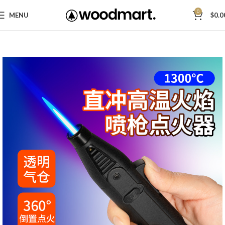
0
MENU
$
0.0