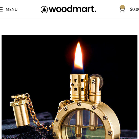
0
MENU
$
0.0