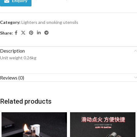
Enquiry
Category:
Lighters and smoking utensils
Share:
Description
Unit weight 0.26kg
Reviews (0)
Related products