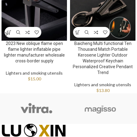
2023 New oblique flame open
Baicheng Multi functional Ten
flame lighter inflatable pipe
Thousand Match Portable
lighter manufacturer wholesale
Kerosene Lighter Outdoor
cross-border supply
Waterproof Keychain
Personalized Creative Pendant
Trend
Lighters and smoking utensils
$
15.00
Lighters and smoking utensils
$
13.80