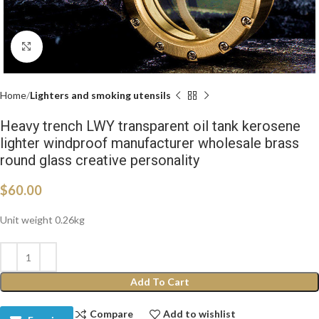
Click to enlarge
Home
Lighters and smoking utensils
Heavy trench LWY transparent oil tank kerosene
lighter windproof manufacturer wholesale brass
round glass creative personality
$
60.00
Unit weight 0.26kg
Add To Cart
Compare
Add to wishlist