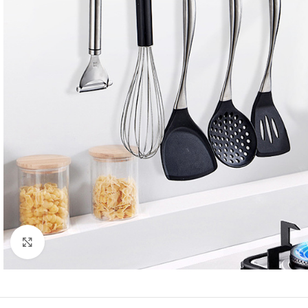
Click to enlarge