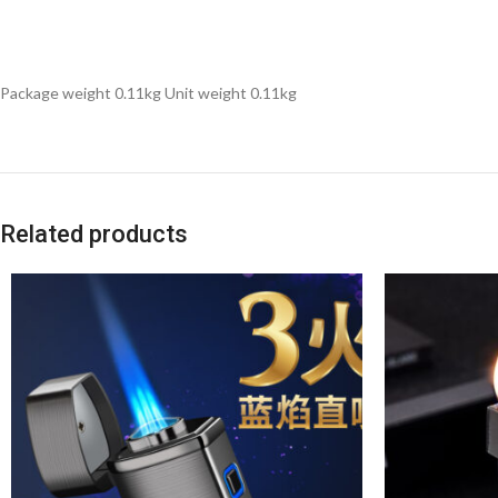
Package weight 0.11kg Unit weight 0.11kg
Related products