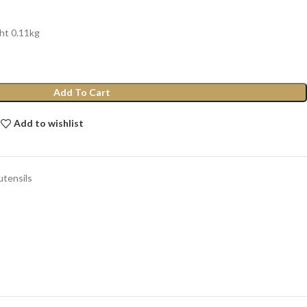
ht 0.11kg
Add To Cart
Add to wishlist
utensils