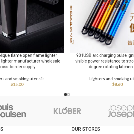
lique flame open flame lighter
901USB arc charging pulse igni
e lighter manufacturer wholesale
visible power resistance to str
cross-border supply
degree rotating kitchen 
ers and smoking utensils
Lighters and smoking ut
$
15.00
$
8.60
TS
OUR STORES