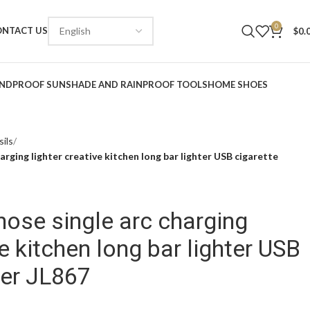
0
ONTACT US
$
0.
NDPROOF SUNSHADE AND RAINPROOF TOOLS
HOME SHOES
ils
arging lighter creative kitchen long bar lighter USB cigarette
hose single arc charging
ve kitchen long bar lighter USB
ter JL867