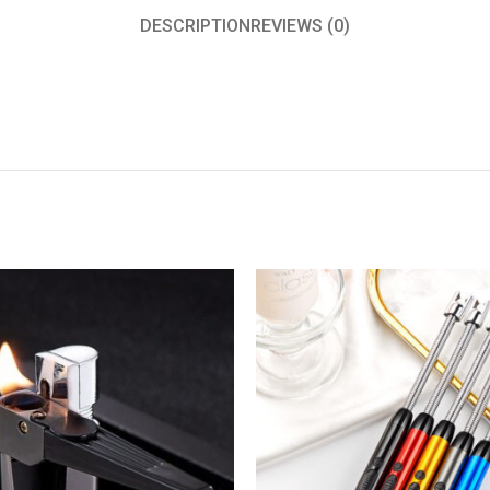
DESCRIPTION
REVIEWS (0)