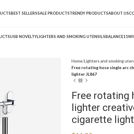
DUCTS
BEST SELLERS
SALE PRODUCTS
TRENDY PRODUCTS
ABOUT US
C
UCTS
USB NOVELTY
LIGHTERS AND SMOKING UTENSILS
BALANCE11
WI
Home
Lighters and smoking utens
Free rotating hose single arc ch
lighter JL867
Free rotating 
lighter creati
cigarette ligh