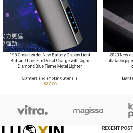
198 Cross border New Battery Display Light
2023 New ob
Button Three Fire Direct Charge with Cigar
inflatable pip
Diamond Blue Flame Metal Lighter
Lighters and smoking utensils
Light
$
37.00
RECENT POS