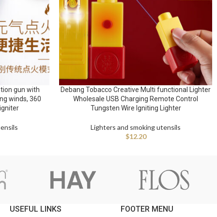
tion gun with
Debang Tobacco Creative Multi functional Lighter
ong winds, 360
Wholesale USB Charging Remote Control
igniter
Tungsten Wire Igniting Lighter
ensils
Lighters and smoking utensils
$
12.20
USEFUL LINKS
FOOTER MENU