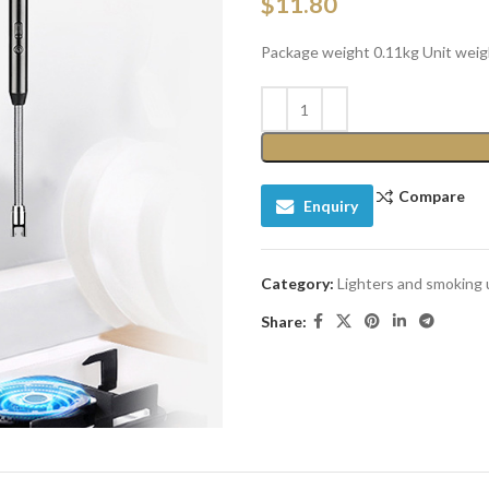
$
11.80
Package weight 0.11kg Unit weig
Compare
Enquiry
Category:
Lighters and smoking 
Share: