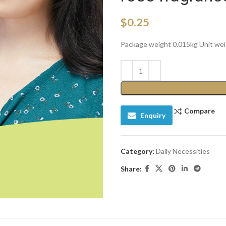
$
0.25
Package weight 0.015kg Unit we
Compare
Enquiry
Category:
Daily Necessities
Share: