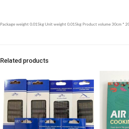
Package weight 0.015kg Unit weight 0.015kg Product volume 30cm * 
Related products