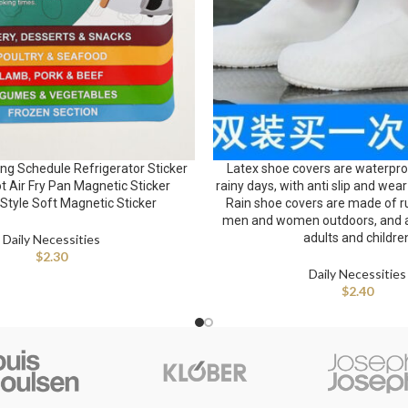
g Schedule Refrigerator Sticker
Latex shoe covers are waterproo
t Air Fry Pan Magnetic Sticker
rainy days, with anti slip and wear
Style Soft Magnetic Sticker
Rain shoe covers are made of ru
men and women outdoors, and ar
adults and childre
Daily Necessities
$
2.30
Daily Necessities
$
2.40