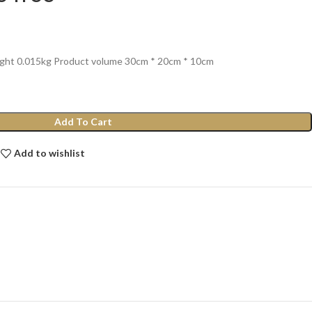
ight 0.015kg Product volume 30cm * 20cm * 10cm
Add To Cart
Add to wishlist