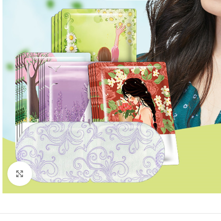
Click to enlarge