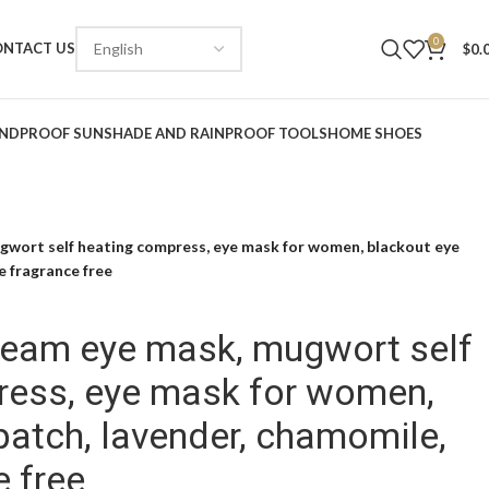
0
ONTACT US
$
0.
NDPROOF SUNSHADE AND RAINPROOF TOOLS
HOME SHOES
gwort self heating compress, eye mask for women, blackout eye
e fragrance free
team eye mask, mugwort self
ress, eye mask for women,
patch, lavender, chamomile,
e free