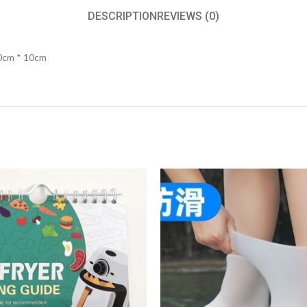
DESCRIPTION
REVIEWS (0)
20cm * 10cm