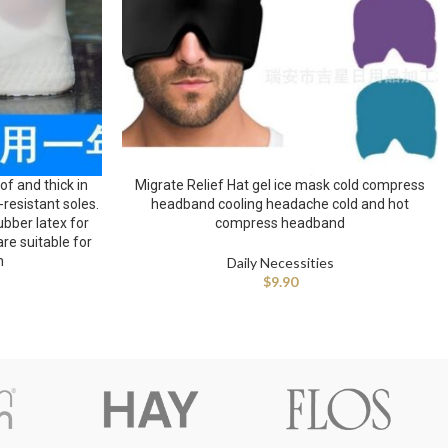
f and thick in
Migrate Relief Hat gel ice mask cold compress
-resistant soles.
headband cooling headache cold and hot
bber latex for
compress headband
e suitable for
n
Daily Necessities
$
9.90