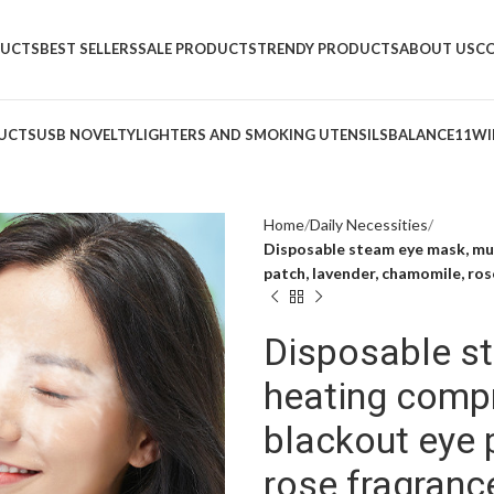
DUCTS
BEST SELLERS
SALE PRODUCTS
TRENDY PRODUCTS
ABOUT US
C
UCTS
USB NOVELTY
LIGHTERS AND SMOKING UTENSILS
BALANCE11
WI
Home
Daily Necessities
Disposable steam eye mask, mu
patch, lavender, chamomile, ros
Disposable s
heating comp
blackout eye 
rose fragranc