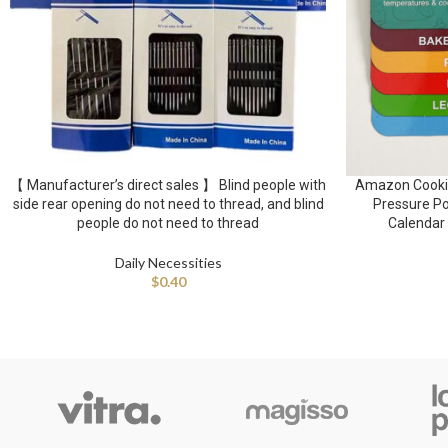
【 Manufacturer’s direct sales 】 Blind people with
Amazon Cookin
side rear opening do not need to thread, and blind
Pressure Po
people do not need to thread
Calendar 
Daily Necessities
$
0.40