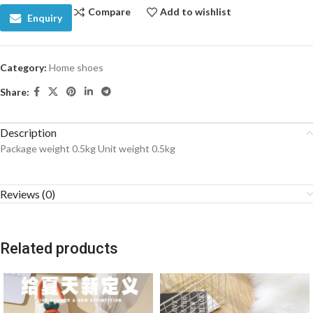
Compare
Add to wishlist
Enquiry
Category:
Home shoes
Share:
Description
Package weight 0.5kg Unit weight 0.5kg
Reviews (0)
Related products