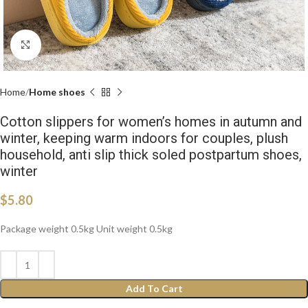
Click to enlarge
Home
Home shoes
Cotton slippers for women’s homes in autumn and
winter, keeping warm indoors for couples, plush
household, anti slip thick soled postpartum shoes,
winter
$
5.80
Package weight 0.5kg Unit weight 0.5kg
Add To Cart