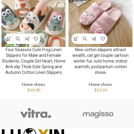
Four Seasons Cute Frog Linen
New cotton slippers attract
Slippers for Male and Female
wealth, cat girl couple cartoon
Students, Couple Girl Heart, Home
winter fur, cute home, indoor
Anti slip Thick Sole Spring and
warmth, postpartum cotton
Autumn Cotton Linen Slippers
shoes
Home shoes
Home shoes
$
14.00
$
13.50