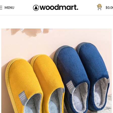
0
MENU
$
0.0