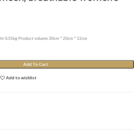
ght 0.31kg Product volume 30cm * 20cm * 12cm
Add To Cart
Add to wishlist