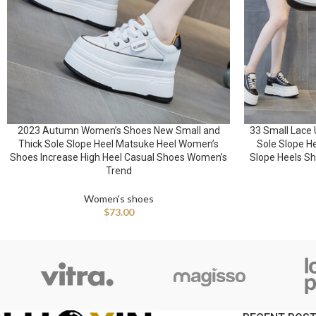
2023 Autumn Women’s Shoes New Small and
33 Small Lace 
Thick Sole Slope Heel Matsuke Heel Women’s
Sole Slope H
Shoes Increase High Heel Casual Shoes Women’s
Slope Heels Sh
Trend
Women's shoes
$
73.00