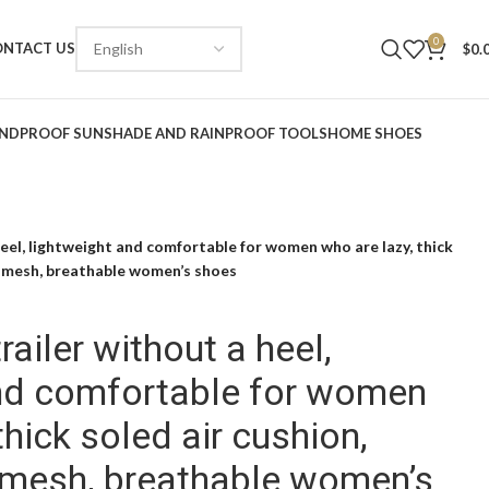
0
ONTACT US
$
0.
NDPROOF SUNSHADE AND RAINPROOF TOOLS
HOME SHOES
eel, lightweight and comfortable for women who are lazy, thick
t mesh, breathable women’s shoes
ailer without a heel,
and comfortable for women
thick soled air cushion,
 mesh, breathable women’s