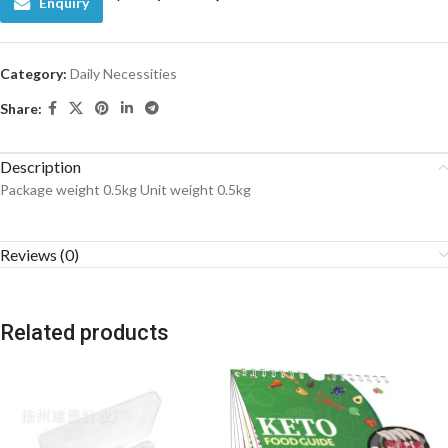
Enquiry
Category:
Daily Necessities
Share:
Description
Package weight 0.5kg Unit weight 0.5kg
Reviews (0)
Related products