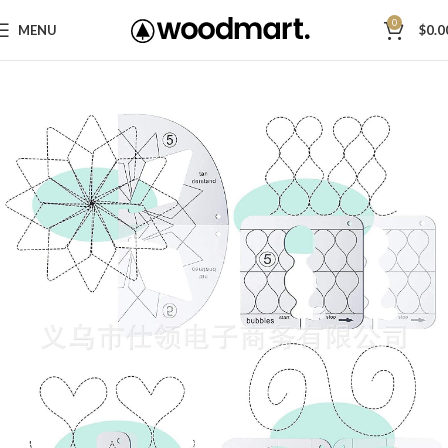
0
MENU
$
0.0