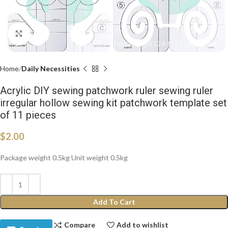
Click to enlarge
Home
Daily Necessities
Acrylic DIY sewing patchwork ruler sewing ruler
irregular hollow sewing kit patchwork template set
of 11 pieces
$
2.00
Package weight 0.5kg Unit weight 0.5kg
Add To Cart
Compare
Add to wishlist