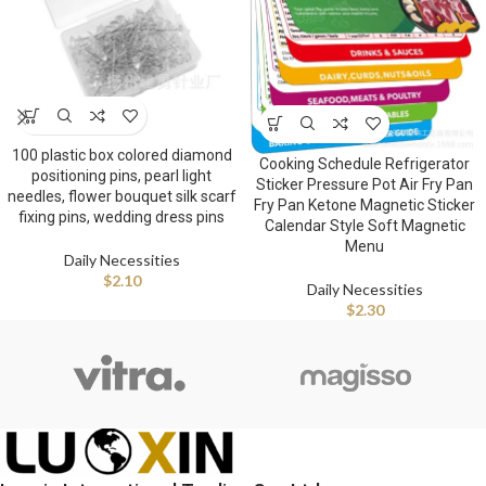
100 plastic box colored diamond
Cooking Schedule Refrigerator
positioning pins, pearl light
Sticker Pressure Pot Air Fry Pan
needles, flower bouquet silk scarf
Fry Pan Ketone Magnetic Sticker
fixing pins, wedding dress pins
Calendar Style Soft Magnetic
Menu
Daily Necessities
$
2.10
Daily Necessities
$
2.30