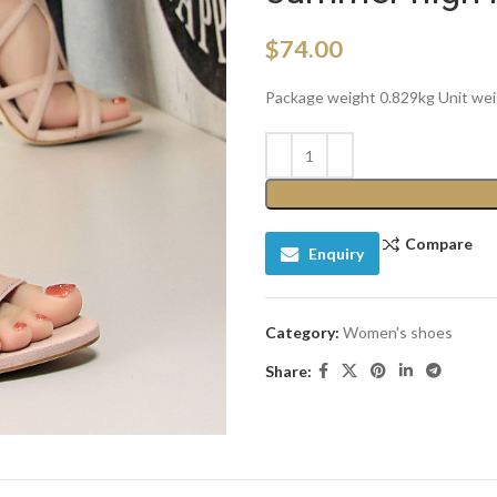
$
74.00
Package weight 0.829kg Unit we
Compare
Enquiry
Category:
Women's shoes
Share: