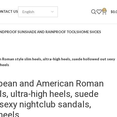
0
ONTACT US
$
0.
NDPROOF SUNSHADE AND RAINPROOF TOOLS
HOME SHOES
Roman style slim heels, ultra-high heels, suede hollowed out sexy
 heels
pean and American Roman
ls, ultra-high heels, suede
sexy nightclub sandals,
heels