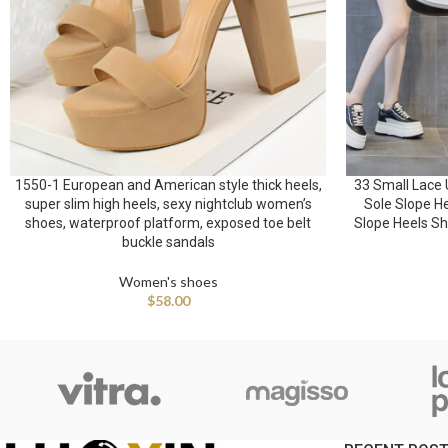
1550-1 European and American style thick heels,
33 Small Lace 
super slim high heels, sexy nightclub women’s
Sole Slope H
shoes, waterproof platform, exposed toe belt
Slope Heels Sh
buckle sandals
Women's shoes
$
58.00