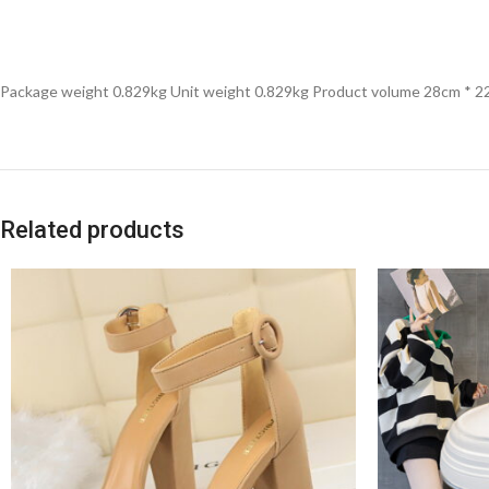
Package weight 0.829kg Unit weight 0.829kg Product volume 28cm * 
Related products