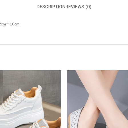
DESCRIPTION
REVIEWS (0)
22cm * 10cm