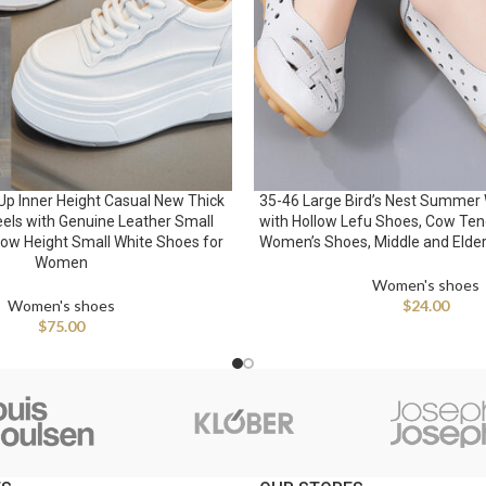
Up Inner Height Casual New Thick
35-46 Large Bird’s Nest Summer
eels with Genuine Leather Small
with Hollow Lefu Shoes, Cow Ten
ow Height Small White Shoes for
Women’s Shoes, Middle and Elde
Women
Women's shoes
Women's shoes
$
24.00
$
75.00