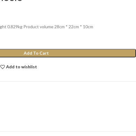
ight 0.829kg Product volume 28cm * 22cm * 10cm
Add To Cart
Add to wishlist