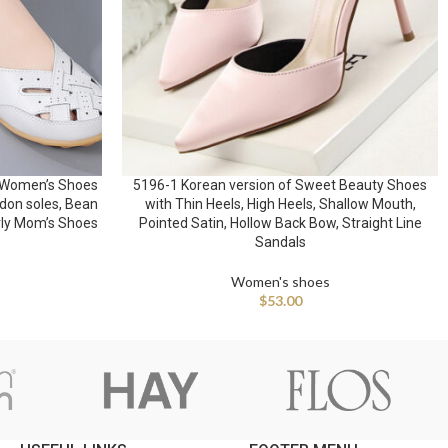
 Women’s Shoes
5196-1 Korean version of Sweet Beauty Shoes
don soles, Bean
with Thin Heels, High Heels, Shallow Mouth,
rly Mom’s Shoes
Pointed Satin, Hollow Back Bow, Straight Line
Sandals
Women's shoes
$
53.00