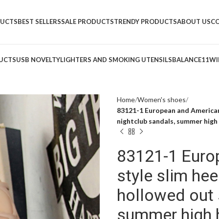
DUCTS
BEST SELLERS
SALE PRODUCTS
TRENDY PRODUCTS
ABOUT US
C
UCTS
USB NOVELTY
LIGHTERS AND SMOKING UTENSILS
BALANCE11
WI
Home
Women's shoes
83121-1 European and American 
nightclub sandals, summer high
83121-1 Euro
style slim hee
hollowed out 
summer high 