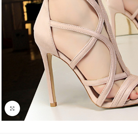
Click to enlarge