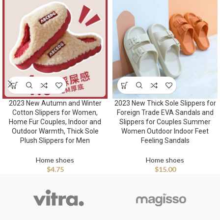
2023 New Autumn and Winter
2023 New Thick Sole Slippers for
Cotton Slippers for Women,
Foreign Trade EVA Sandals and
Home Fur Couples, Indoor and
Slippers for Couples Summer
Outdoor Warmth, Thick Sole
Women Outdoor Indoor Feet
Plush Slippers for Men
Feeling Sandals
Home shoes
Home shoes
$
4.75
$
15.00