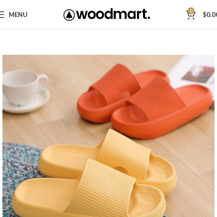
0
MENU
$
0.0