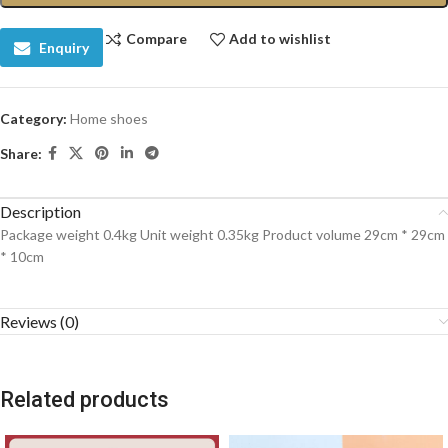
Compare
Add to wishlist
Enquiry
Category:
Home shoes
Share:
Description
Package weight 0.4kg Unit weight 0.35kg Product volume 29cm * 29cm
* 10cm
Reviews (0)
Related products