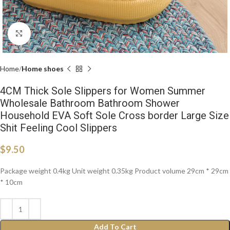
Click to enlarge
Home
Home shoes
4CM Thick Sole Slippers for Women Summer
Wholesale Bathroom Bathroom Shower
Household EVA Soft Sole Cross border Large Size
Shit Feeling Cool Slippers
$
9.50
Package weight 0.4kg Unit weight 0.35kg Product volume 29cm * 29cm
* 10cm
Add To Cart