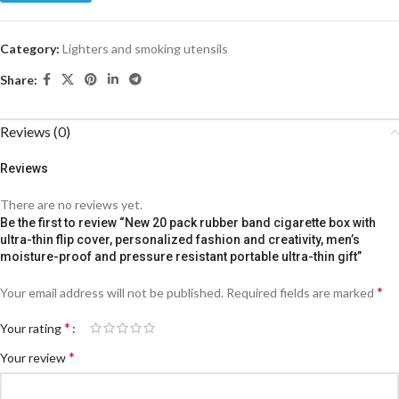
Category:
Lighters and smoking utensils
Share:
Reviews (0)
Reviews
There are no reviews yet.
Be the first to review “New 20 pack rubber band cigarette box with
ultra-thin flip cover, personalized fashion and creativity, men’s
moisture-proof and pressure resistant portable ultra-thin gift”
*
Your email address will not be published.
Required fields are marked
*
Your rating
*
Your review