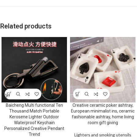
Related products
Baicheng Multi functional Ten
Creative ceramic poker ashtray,
Thousand Match Portable
European minimalist ins, ceramic
Kerosene Lighter Outdoor
fashionable ashtray, home living
Waterproof Keychain
room gift giving
Personalized Creative Pendant
Trend
Lighters and smoking utensils