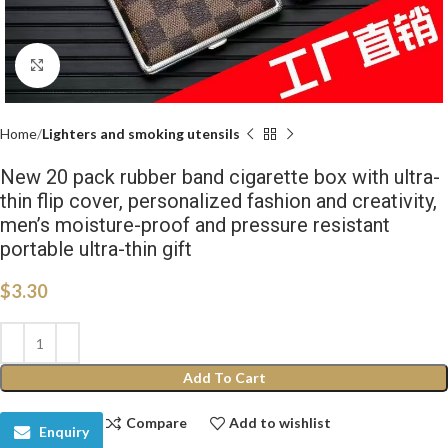
Click to enlarge
Home
Lighters and smoking utensils
New 20 pack rubber band cigarette box with ultra-
thin flip cover, personalized fashion and creativity,
men’s moisture-proof and pressure resistant
portable ultra-thin gift
$
3.30
Add To Cart
Compare
Add to wishlist
Enquiry