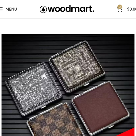
0
MENU
$
0.0