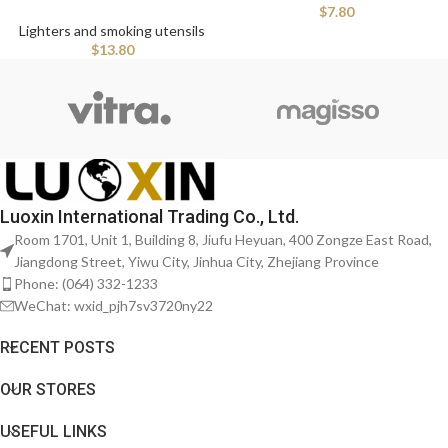
$
7.80
Lighters and smoking utensils
$
13.80
Luoxin International Trading Co., Ltd.
Room 1701, Unit 1, Building 8, Jiufu Heyuan, 400 Zongze East Road,
Jiangdong Street, Yiwu City, Jinhua City, Zhejiang Province
Phone: (064) 332-1233
WeChat: wxid_pjh7sv3720ny22
RECENT POSTS
OUR STORES
USEFUL LINKS