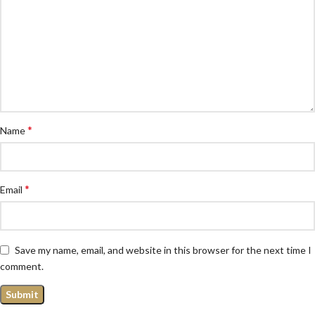
*
Name
*
Email
Save my name, email, and website in this browser for the next time I
comment.