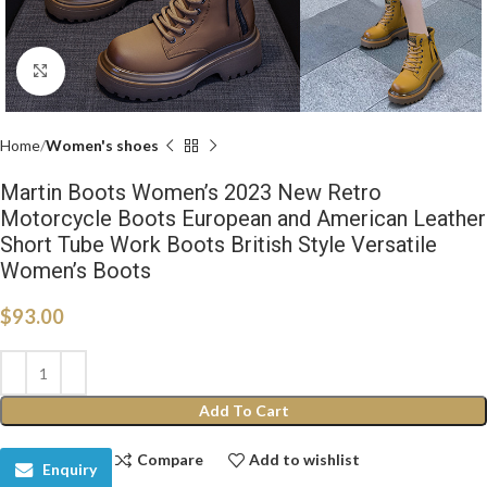
Click to enlarge
Home
Women's shoes
Martin Boots Women’s 2023 New Retro
Motorcycle Boots European and American Leather
Short Tube Work Boots British Style Versatile
Women’s Boots
$
93.00
Add To Cart
Compare
Add to wishlist
Enquiry