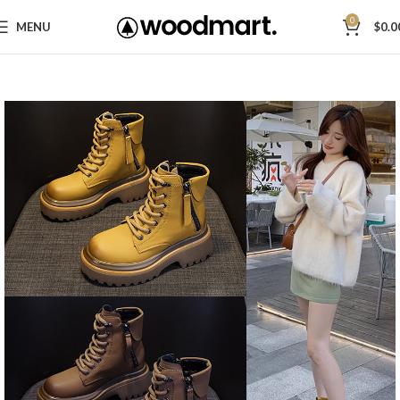
0
MENU
$
0.0