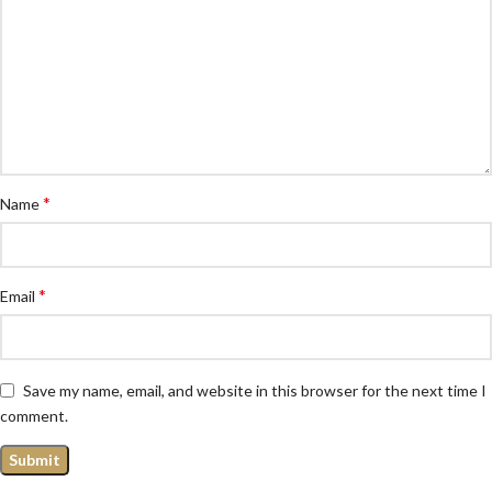
*
Name
*
Email
Save my name, email, and website in this browser for the next time I
comment.