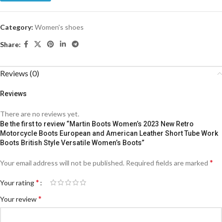
Category:
Women's shoes
Share:
Reviews (0)
Reviews
There are no reviews yet.
Be the first to review “Martin Boots Women’s 2023 New Retro
Motorcycle Boots European and American Leather Short Tube Work
Boots British Style Versatile Women’s Boots”
*
Your email address will not be published.
Required fields are marked
*
Your rating
*
Your review