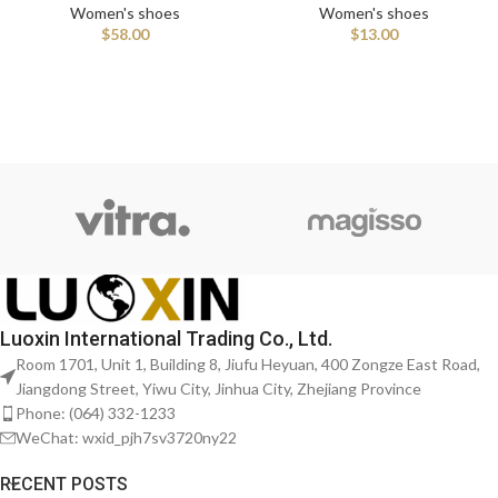
Women's shoes
Women's shoes
$
58.00
$
13.00
Luoxin International Trading Co., Ltd.
Room 1701, Unit 1, Building 8, Jiufu Heyuan, 400 Zongze East Road,
Jiangdong Street, Yiwu City, Jinhua City, Zhejiang Province
Phone: (064) 332-1233
WeChat: wxid_pjh7sv3720ny22
RECENT POSTS