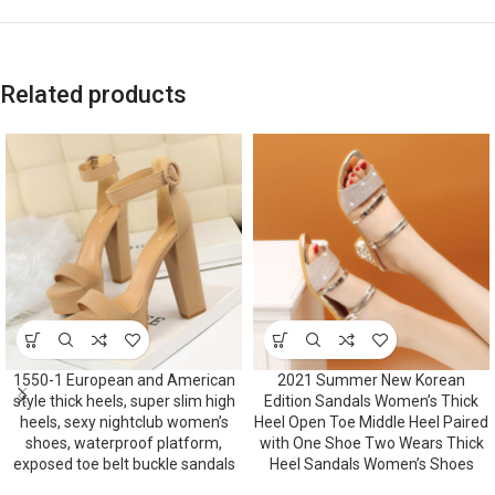
Related products
1550-1 European and American
2021 Summer New Korean
style thick heels, super slim high
Edition Sandals Women’s Thick
heels, sexy nightclub women’s
Heel Open Toe Middle Heel Paired
shoes, waterproof platform,
with One Shoe Two Wears Thick
exposed toe belt buckle sandals
Heel Sandals Women’s Shoes