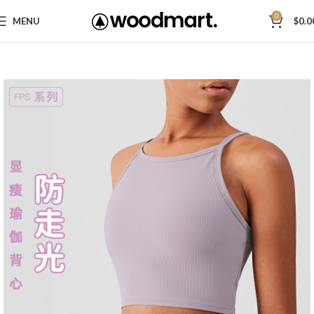
0
MENU
$
0.0