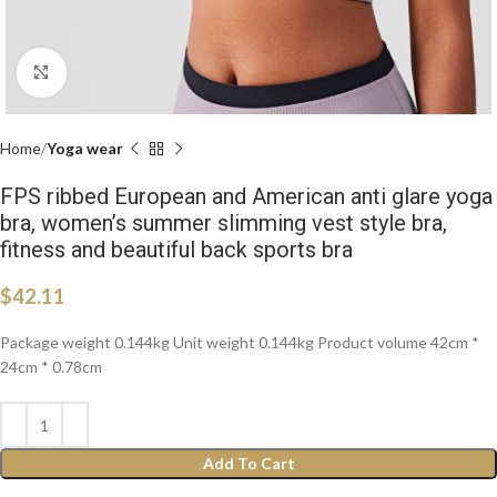
Click to enlarge
Home
Yoga wear
FPS ribbed European and American anti glare yoga
bra, women’s summer slimming vest style bra,
fitness and beautiful back sports bra
$
42.11
Package weight 0.144kg Unit weight 0.144kg Product volume 42cm *
24cm * 0.78cm
Add To Cart