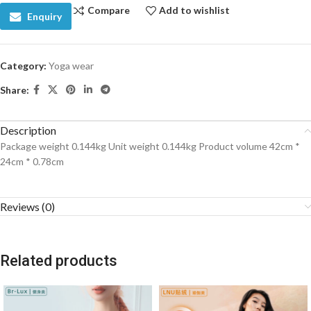
Compare
Add to wishlist
Enquiry
Category:
Yoga wear
Share:
Description
Package weight 0.144kg Unit weight 0.144kg Product volume 42cm *
24cm * 0.78cm
Reviews (0)
Related products