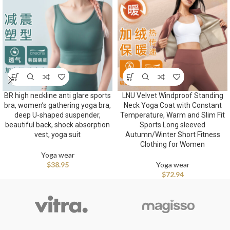
BR high neckline anti glare sports
LNU Velvet Windproof Standing
bra, women’s gathering yoga bra,
Neck Yoga Coat with Constant
deep U-shaped suspender,
Temperature, Warm and Slim Fit
beautiful back, shock absorption
Sports Long sleeved
vest, yoga suit
Autumn/Winter Short Fitness
Clothing for Women
Yoga wear
$
38.95
Yoga wear
$
72.94