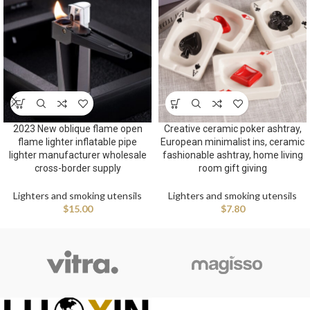
2023 New oblique flame open
Creative ceramic poker ashtray,
flame lighter inflatable pipe
European minimalist ins, ceramic
lighter manufacturer wholesale
fashionable ashtray, home living
cross-border supply
room gift giving
Lighters and smoking utensils
Lighters and smoking utensils
$
15.00
$
7.80