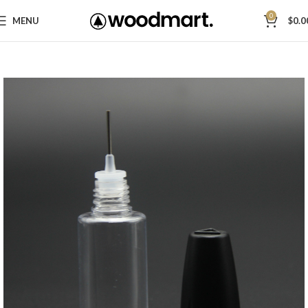
0
MENU
$
0.0