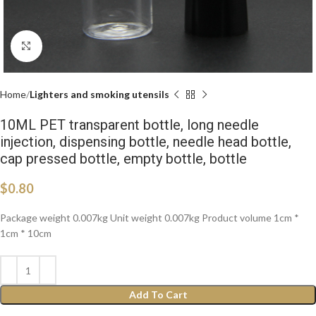
Click to enlarge
Home
Lighters and smoking utensils
10ML PET transparent bottle, long needle
injection, dispensing bottle, needle head bottle,
cap pressed bottle, empty bottle, bottle
$
0.80
Package weight 0.007kg Unit weight 0.007kg Product volume 1cm *
1cm * 10cm
Add To Cart