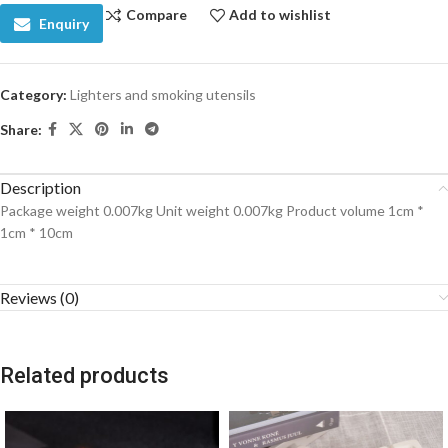
Compare
Add to wishlist
Enquiry
Category:
Lighters and smoking utensils
Share:
Description
Package weight 0.007kg Unit weight 0.007kg Product volume 1cm *
1cm * 10cm
Reviews (0)
Related products